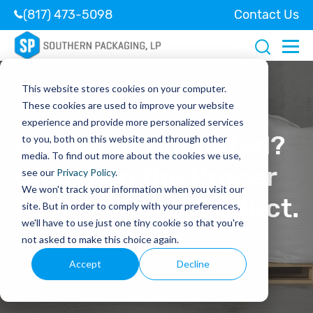
(817) 473-5098
Contact Us
This website stores cookies on your computer.
These cookies are used to improve your website
experience and provide more personalized services
Coated or Uncoated?
to you, both on this website and through other
media. To find out more about the cookies we use,
Choosing the Proper
see our
Privacy Policy
.
We won't track your information when you visit our
FIBC for Your Product.
site. But in order to comply with your preferences,
we'll have to use just one tiny cookie so that you're
not asked to make this choice again.
May 28, 2021
Accept
Decline