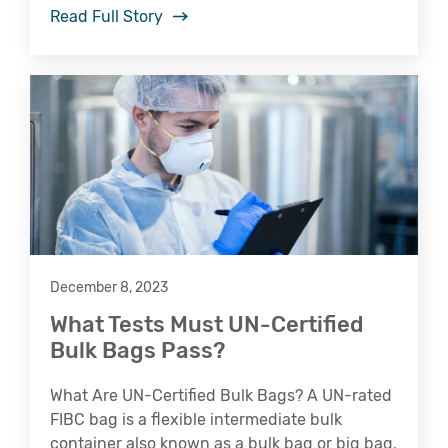
Read Full Story
December 8, 2023
What Tests Must UN-Certified
Bulk Bags Pass?
What Are UN-Certified Bulk Bags? A UN-rated
FIBC bag is a flexible intermediate bulk
container also known as a bulk bag or big bag.