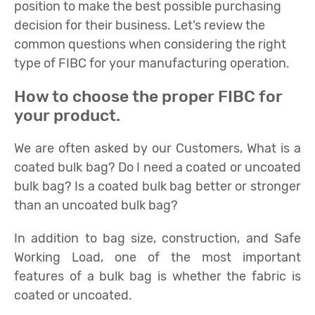
position to make the best possible purchasing
decision for their business. Let’s review the
common questions when considering the right
type of FIBC for your manufacturing operation.
How to choose the proper FIBC for
your product.
We are often asked by our Customers, What is a
coated bulk bag? Do I need a coated or uncoated
bulk bag? Is a coated bulk bag better or stronger
than an uncoated bulk bag?
In addition to bag size, construction, and Safe
Working Load, one of the most important
features of a bulk bag is whether the fabric is
coated or uncoated.