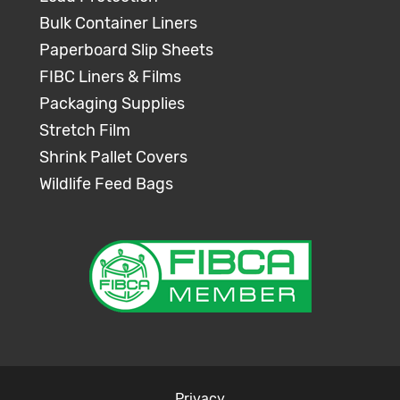
Bulk Container Liners
Paperboard Slip Sheets
FIBC Liners & Films
Packaging Supplies
Stretch Film
Shrink Pallet Covers
Wildlife Feed Bags
Privacy