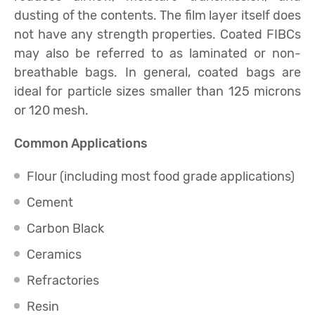
dusting of the contents. The film layer itself does
not have any strength properties. Coated FIBCs
may also be referred to as laminated or non-
breathable bags. In general, coated bags are
ideal for particle sizes smaller than 125 microns
or 120 mesh.
Common Applications
Flour (including most food grade applications)
Cement
Carbon Black
Ceramics
Refractories
Resin