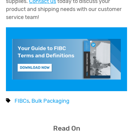
supplies.
Contact us
today to discuss your
product and shipping needs with our customer
service team!
FIBCs
,
Bulk Packaging
Read On