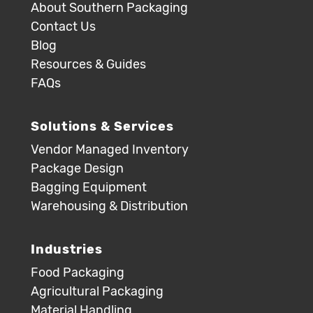
About Southern Packaging
Contact Us
Blog
Resources & Guides
FAQs
Solutions & Services
Vendor Managed Inventory
Package Design
Bagging Equipment
Warehousing & Distribution
Industries
Food Packaging
Agricultural Packaging
Material Handling