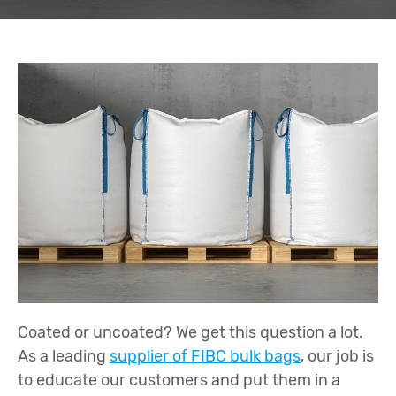
Coated or uncoated? We get this question a lot.
As a leading
supplier of FIBC bulk bags
, our job is
to educate our customers and put them in a