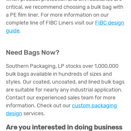
critical, we recommend choosing a bulk bag with
a PE film liner. For more information on our
complete line of FIBC Liners visit our
FIBC design
guide
.
Need Bags Now?
Southern Packaging, LP stocks over 1,000,000
bulk bags available in hundreds of sizes and
styles. Our coated, uncoated, and lined bulk bags
are suitable for nearly any industrial application.
Contact our experienced sales team for more
information. Check out our
custom packaging
design
services.
Are you interested in doing business