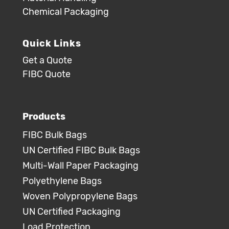
Chemical Packaging
Quick Links
Get a Quote
FIBC Quote
Products
FIBC Bulk Bags
UN Certified FIBC Bulk Bags
Multi-Wall Paper Packaging
Polyethylene Bags
Woven Polypropylene Bags
UN Certified Packaging
Load Protection