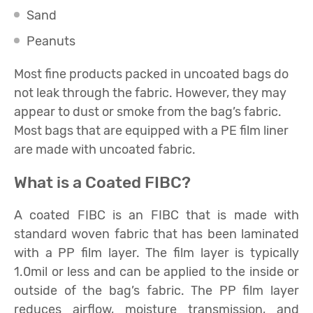
Sand
Peanuts
Most fine products packed in uncoated bags do
not leak through the fabric. However, they may
appear to dust or smoke from the bag’s fabric.
Most bags that are equipped with a PE film liner
are made with uncoated fabric.
What is a Coated FIBC?
A coated FIBC is an FIBC that is made with
standard woven fabric that has been laminated
with a PP film layer. The film layer is typically
1.0mil or less and can be applied to the inside or
outside of the bag’s fabric. The PP film layer
reduces airflow, moisture transmission, and