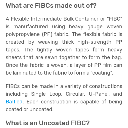
What are FIBCs made out of?
A Flexible Intermediate Bulk Container or “FIBC”
is manufactured using heavy gauge woven
polypropylene (PP) fabric. The flexible fabric is
created by weaving thick high-strength PP
tapes. The tightly woven tapes form heavy
sheets that are sewn together to form the bag.
Once the fabric is woven, a layer of PP film can
be laminated to the fabric to form a “coating”.
FIBCs can be made in a variety of constructions
including Single Loop, Circular, U-Panel, and
Baffled
. Each construction is capable of being
coated or uncoated.
What is an Uncoated FIBC?