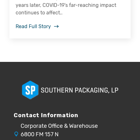
years later, COVID-19’s far-reaching impact
continues to affect..
Read Full Story
Contact Information
Corporate Office & Warehouse
6800 FM 157 N