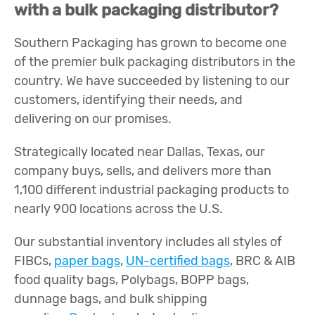
with a bulk packaging distributor?
Southern Packaging has grown to become one
of the premier bulk packaging distributors in the
country. We have succeeded by listening to our
customers, identifying their needs, and
delivering on our promises.
Strategically located near Dallas, Texas, our
company buys, sells, and delivers more than
1,100 different industrial packaging products to
nearly 900 locations across the U.S.
Our substantial inventory includes all styles of
FIBCs,
paper bags
,
UN-certified bags
, BRC & AIB
food quality bags, Polybags, BOPP bags,
dunnage bags, and bulk shipping