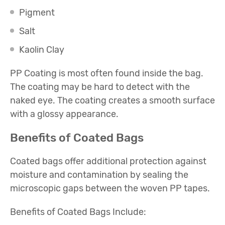
Pigment
Salt
Kaolin Clay
PP Coating is most often found inside the bag.
The coating may be hard to detect with the
naked eye. The coating creates a smooth surface
with a glossy appearance.
Benefits of Coated Bags
Coated bags offer additional protection against
moisture and contamination by sealing the
microscopic gaps between the woven PP tapes.
Benefits of Coated Bags Include: