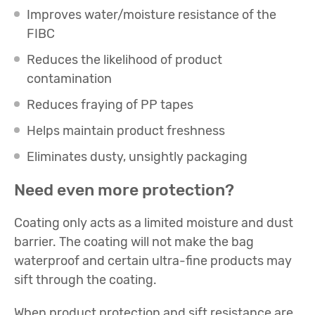
Improves water/moisture resistance of the
FIBC
Reduces the likelihood of product
contamination
Reduces fraying of PP tapes
Helps maintain product freshness
Eliminates dusty, unsightly packaging
Need even more protection?
Coating only acts as a limited moisture and dust
barrier. The coating will not make the bag
waterproof and certain ultra-fine products may
sift through the coating.
When product protection and sift resistance are