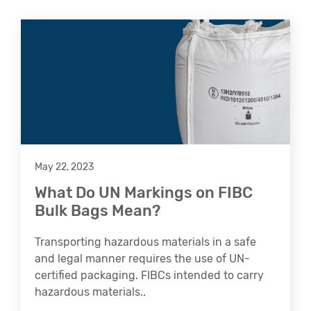
May 22, 2023
What Do UN Markings on FIBC
Bulk Bags Mean?
Transporting hazardous materials in a safe
and legal manner requires the use of UN-
certified packaging. FIBCs intended to carry
hazardous materials..