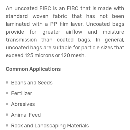
An uncoated FIBC is an FIBC that is made with
standard woven fabric that has not been
laminated with a PP film layer. Uncoated bags
provide for greater airflow and moisture
transmission than coated bags. In general,
uncoated bags are suitable for particle sizes that
exceed 125 microns or 120 mesh.
Common Applications
Beans and Seeds
Fertilizer
Abrasives
Animal Feed
Rock and Landscaping Materials