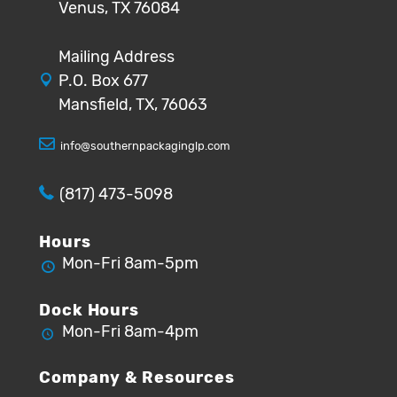
Venus, TX 76084
Mailing Address
P.O. Box 677
Mansfield, TX, 76063
info@southernpackaginglp.com
(817) 473-5098
Hours
Mon-Fri 8am-5pm
Dock Hours
Mon-Fri 8am-4pm
Company & Resources