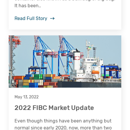
It has been..
Read Full Story
May 13, 2022
2022 FIBC Market Update
Even though things have been anything but
normal since early 2020, now, more than two