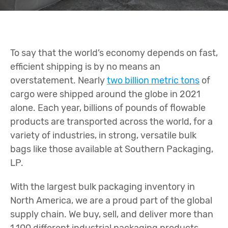
To say that the world’s economy depends on fast,
efficient shipping is by no means an
overstatement. Nearly
two billion metric tons
of
cargo were shipped around the globe in 2021
alone. Each year, billions of pounds of flowable
products are transported across the world, for a
variety of industries, in strong, versatile bulk
bags like those available at Southern Packaging,
LP.
With the largest bulk packaging inventory in
North America, we are a proud part of the global
supply chain. We buy, sell, and deliver more than