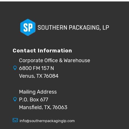
Contact Information
Corporate Office & Warehouse
6800 FM 157 N
Venus, TX 76084
Mailing Address
P.O. Box 677
Mansfield, TX, 76063
info@southernpackaginglp.com