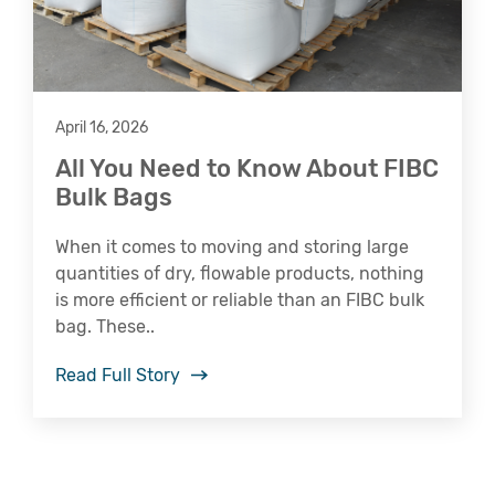
April 16, 2026
All You Need to Know About FIBC
Bulk Bags
When it comes to moving and storing large
quantities of dry, flowable products, nothing
is more efficient or reliable than an FIBC bulk
bag. These..
Read Full Story