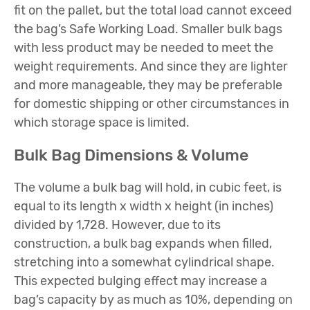
fit on the pallet, but the total load cannot exceed
the bag’s Safe Working Load. Smaller bulk bags
with less product may be needed to meet the
weight requirements. And since they are lighter
and more manageable, they may be preferable
for domestic shipping or other circumstances in
which storage space is limited.
Bulk Bag Dimensions & Volume
The volume a bulk bag will hold, in cubic feet, is
equal to its length x width x height (in inches)
divided by 1,728. However, due to its
construction, a bulk bag expands when filled,
stretching into a somewhat cylindrical shape.
This expected bulging effect may increase a
bag’s capacity by as much as 10%, depending on