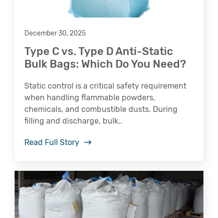
December 30, 2025
Type C vs. Type D Anti-Static
Bulk Bags: Which Do You Need?
Static control is a critical safety requirement
when handling flammable powders,
chemicals, and combustible dusts. During
filling and discharge, bulk..
Read Full Story