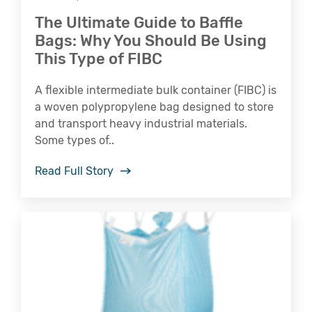
The Ultimate Guide to Baffle
Bags: Why You Should Be Using
This Type of FIBC
A flexible intermediate bulk container (FIBC) is
a woven polypropylene bag designed to store
and transport heavy industrial materials.
Some types of..
Read Full Story