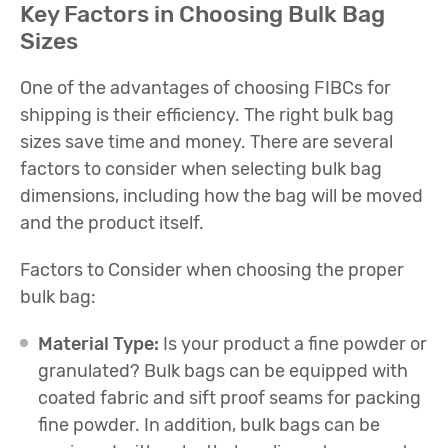
Key Factors in Choosing Bulk Bag
Sizes
One of the advantages of choosing FIBCs for
shipping is their efficiency. The right bulk bag
sizes save time and money. There are several
factors to consider when selecting bulk bag
dimensions, including how the bag will be moved
and the product itself.
Factors to Consider when choosing the proper
bulk bag:
Material Type:
Is your product a fine powder or
granulated? Bulk bags can be equipped with
coated fabric and sift proof seams for packing
fine powder. In addition, bulk bags can be