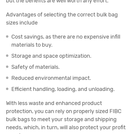
but the benefits are well worth any effort.
Advantages of selecting the correct bulk bag
sizes include
Cost savings, as there are no expensive infill
materials to buy.
Storage and space optimization.
Safety of materials.
Reduced environmental impact.
Efficient handling, loading, and unloading.
With less waste and enhanced product
protection, you can rely on properly sized FIBC
bulk bags to meet your storage and shipping
needs, which, in turn, will also protect your profit