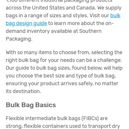
1,100 different industrial packaging products
across the United States and Canada. We supply
bags in a range of sizes and styles. Visit our
bulk
bag design guide
to learn more about the on-
demand inventory available at Southern
Packaging.
With so many items to choose from, selecting the
right bulk bag for your needs can be a challenge.
Our guide to bulk bag sizes, found below, will help
you choose the best size and type of bulk bag,
ensuring your product arrives safely, no matter
its destination.
Bulk Bag Basics
Flexible intermediate bulk bags (FIBCs) are
strong, flexible containers used to transport dry