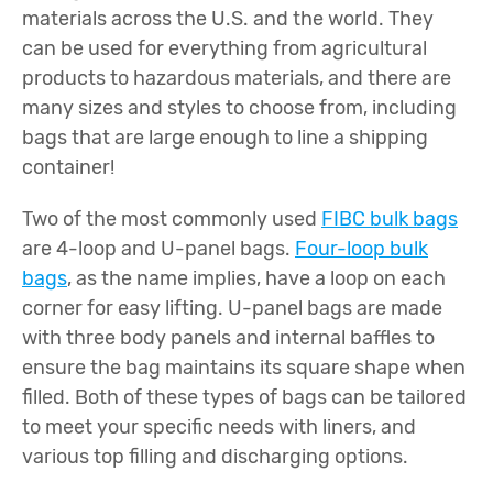
materials across the U.S. and the world. They
can be used for everything from agricultural
products to hazardous materials, and there are
many sizes and styles to choose from, including
bags that are large enough to line a shipping
container!
Two of the most commonly used
FIBC bulk bags
are 4-loop and U-panel bags.
Four-loop bulk
bags
, as the name implies, have a loop on each
corner for easy lifting. U-panel bags are made
with three body panels and internal baffles to
ensure the bag maintains its square shape when
filled. Both of these types of bags can be tailored
to meet your specific needs with liners, and
various top filling and discharging options.