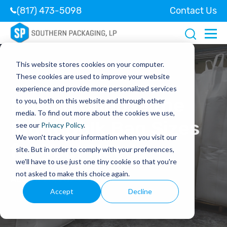
(817) 473-5098
Contact Us
This website stores cookies on your computer.
These cookies are used to improve your website
experience and provide more personalized services
How to Choose the
to you, both on this website and through other
media. To find out more about the cookies we use,
Right Bulk Bag Sizes
see our
Privacy Policy
.
We won't track your information when you visit our
for Your Needs
site. But in order to comply with your preferences,
we'll have to use just one tiny cookie so that you're
not asked to make this choice again.
August 23, 2024
Accept
Decline