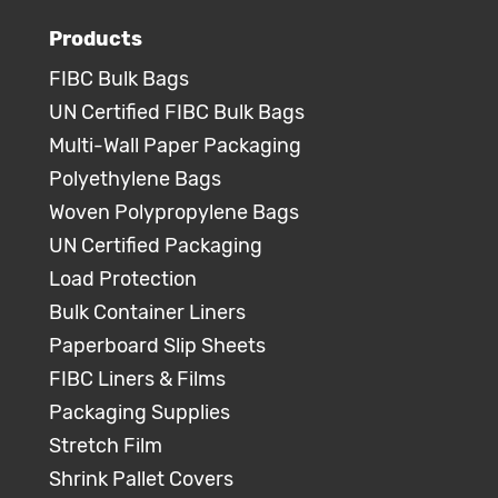
Products
FIBC Bulk Bags
UN Certified FIBC Bulk Bags
Multi-Wall Paper Packaging
Polyethylene Bags
Woven Polypropylene Bags
UN Certified Packaging
Load Protection
Bulk Container Liners
Paperboard Slip Sheets
FIBC Liners & Films
Packaging Supplies
Stretch Film
Shrink Pallet Covers