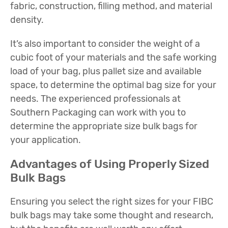
fabric, construction, filling method, and material
density.
It’s also important to consider the weight of a
cubic foot of your materials and the safe working
load of your bag, plus pallet size and available
space, to determine the optimal bag size for your
needs. The experienced professionals at
Southern Packaging can work with you to
determine the appropriate size bulk bags for
your application.
Advantages of Using Properly Sized
Bulk Bags
Ensuring you select the right sizes for your FIBC
bulk bags may take some thought and research,