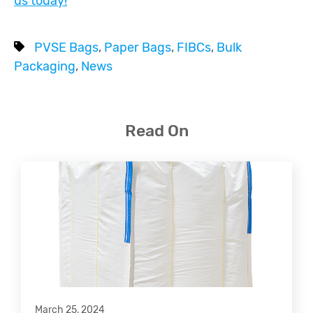
us today!
PVSE Bags
,
Paper Bags
,
FIBCs
,
Bulk
Packaging
,
News
Read On
March 25, 2024