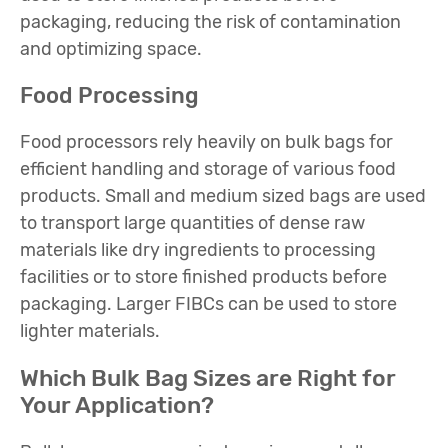
packaging, reducing the risk of contamination
and optimizing space.
Food Processing
Food processors rely heavily on bulk bags for
efficient handling and storage of various food
products. Small and medium sized bags are used
to transport large quantities of dense raw
materials like dry ingredients to processing
facilities or to store finished products before
packaging. Larger FIBCs can be used to store
lighter materials.
Which Bulk Bag Sizes are Right for
Your Application?