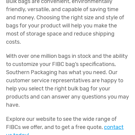
Bulk bags are convenient, environmentally
friendly, versatile, and capable of saving time
and money. Choosing the right size and style of
bags for your product will help you make the
most of storage space and reduce shipping
costs.
With over one million bags in stock and the ability
to customize your FIBC bag’s specifications,
Southern Packaging has what you need. Our
customer service representatives are happy to
help you select the right bulk bag for your
products and can answer any questions you may
have.
Explore our website to see the wide range of
FIBCs we offer, and to get a free quote,
contact