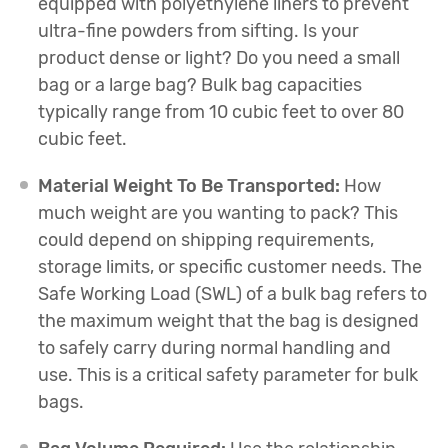
equipped with polyethylene liners to prevent
ultra-fine powders from sifting. Is your
product dense or light? Do you need a small
bag or a large bag? Bulk bag capacities
typically range from 10 cubic feet to over 80
cubic feet.
Material Weight To Be Transported:
How
much weight are you wanting to pack? This
could depend on shipping requirements,
storage limits, or specific customer needs. The
Safe Working Load (SWL) of a bulk bag refers to
the maximum weight that the bag is designed
to safely carry during normal handling and
use. This is a critical safety parameter for bulk
bags.