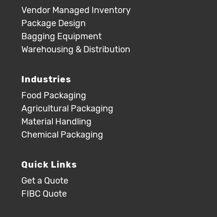
Vendor Managed Inventory
Package Design
Bagging Equipment
Warehousing & Distribution
Industries
Food Packaging
Agricultural Packaging
Material Handling
Chemical Packaging
Quick Links
Get a Quote
FIBC Quote