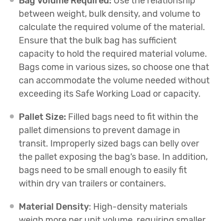
Bag Volume Required:
Use the relationship
between weight, bulk density, and volume to
calculate the required volume of the material.
Ensure that the bulk bag has sufficient
capacity to hold the required material volume.
Bags come in various sizes, so choose one that
can accommodate the volume needed without
exceeding its Safe Working Load or capacity.
Pallet Size:
Filled bags need to fit within the
pallet dimensions to prevent damage in
transit. Improperly sized bags can belly over
the pallet exposing the bag’s base. In addition,
bags need to be small enough to easily fit
within dry van trailers or containers.
Material Density
: High-density materials
weigh more per unit volume, requiring smaller