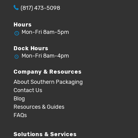
(817) 473-5098
Hours
Mon-Fri 8am-5pm
Dock Hours
Mon-Fri 8am-4pm
Company & Resources
About Southern Packaging
Contact Us
Blog
Resources & Guides
FAQs
Solutions & Services