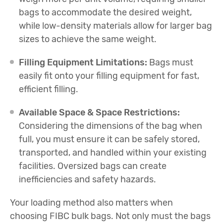
bags to accommodate the desired weight,
while low-density materials allow for larger bag
sizes to achieve the same weight.
Filling Equipment Limitations:
Bags must
easily fit onto your filling equipment for fast,
efficient filling.
Available Space & Space Restrictions:
Considering the dimensions of the bag when
full, you must ensure it can be safely stored,
transported, and handled within your existing
facilities. Oversized bags can create
inefficiencies and safety hazards.
Your loading method also matters when
choosing FIBC bulk bags. Not only must the bags