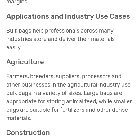
margins.
Applications and Industry Use Cases
Bulk bags help professionals across many
industries store and deliver their materials
easily.
Agriculture
Farmers, breeders, suppliers, processors and
other businesses in the agricultural industry use
bulk bags in a variety of sizes. Large bags are
appropriate for storing animal feed, while smaller
bags are suitable for fertilizers and other dense
materials.
Construction