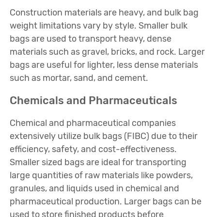
Construction materials are heavy, and bulk bag
weight limitations vary by style. Smaller bulk
bags are used to transport heavy, dense
materials such as gravel, bricks, and rock. Larger
bags are useful for lighter, less dense materials
such as mortar, sand, and cement.
Chemicals and Pharmaceuticals
Chemical and pharmaceutical companies
extensively utilize bulk bags (FIBC) due to their
efficiency, safety, and cost-effectiveness.
Smaller sized bags are ideal for transporting
large quantities of raw materials like powders,
granules, and liquids used in chemical and
pharmaceutical production. Larger bags can be
used to store finished products before