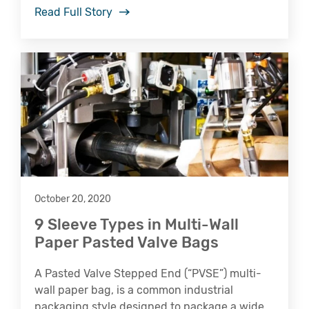
Read Full Story
October 20, 2020
9 Sleeve Types in Multi-Wall
Paper Pasted Valve Bags
A Pasted Valve Stepped End (“PVSE”) multi-
wall paper bag, is a common industrial
packaging style designed to package a wide