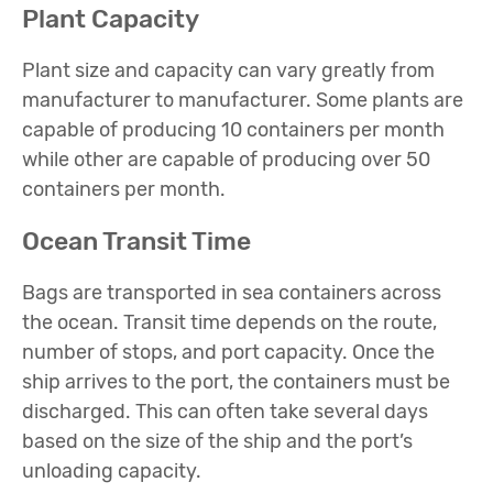
Plant Capacity
Plant size and capacity can vary greatly from
manufacturer to manufacturer. Some plants are
capable of producing 10 containers per month
while other are capable of producing over 50
containers per month.
Ocean Transit Time
Bags are transported in sea containers across
the ocean. Transit time depends on the route,
number of stops, and port capacity. Once the
ship arrives to the port, the containers must be
discharged. This can often take several days
based on the size of the ship and the port’s
unloading capacity.