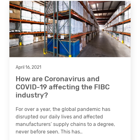
April 16, 2021
How are Coronavirus and
COVID-19 affecting the FIBC
industry?
For over a year, the global pandemic has
disrupted our daily lives and affected
manufacturers’ supply chains to a degree,
never before seen. This has..