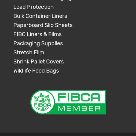
Load Protection
Bulk Container Liners
Paperboard Slip Sheets
FIBC Liners & Films
Packaging Supplies
Stretch Film
Shrink Pallet Covers
Wildlife Feed Bags