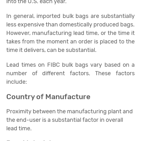
into the U.S. each year.
In general, imported bulk bags are substantially
less expensive than domestically produced bags.
However, manufacturing lead time, or the time it
takes from the moment an order is placed to the
time it delivers, can be substantial.
Lead times on FIBC bulk bags vary based on a
number of different factors. These factors
include:
Country of Manufacture
Proximity between the manufacturing plant and
the end-user is a substantial factor in overall
lead time.