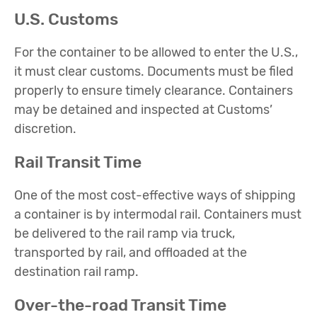
U.S. Customs
For the container to be allowed to enter the U.S.,
it must clear customs. Documents must be filed
properly to ensure timely clearance. Containers
may be detained and inspected at Customs’
discretion.
Rail Transit Time
One of the most cost-effective ways of shipping
a container is by intermodal rail. Containers must
be delivered to the rail ramp via truck,
transported by rail, and offloaded at the
destination rail ramp.
Over-the-road Transit Time