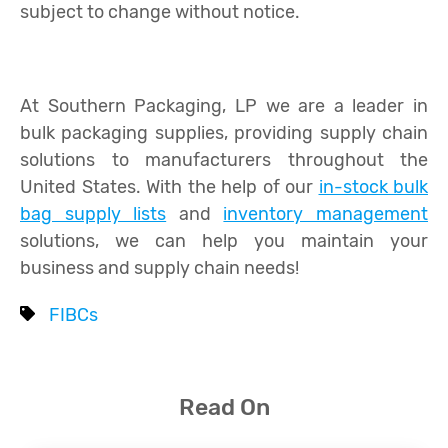
subject to change without notice.
At Southern Packaging, LP we are a leader in
bulk packaging supplies, providing supply chain
solutions to manufacturers throughout the
United States. With the help of our
in-stock bulk
bag supply lists
and
inventory management
solutions, we can help you maintain your
business and supply chain needs!
FIBCs
Read On