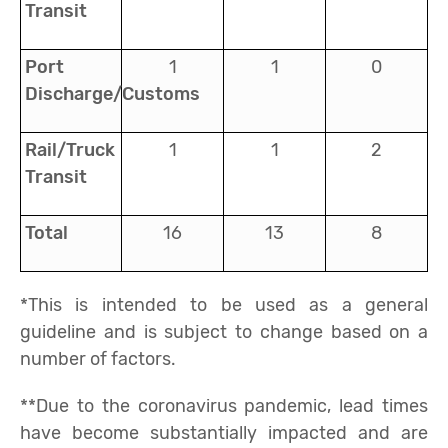
Transit
Port
1
1
0
Discharge/Customs
Rail/Truck
1
1
2
Transit
Total
16
13
8
*This is intended to be used as a general
guideline and is subject to change based on a
number of factors.
**Due to the coronavirus pandemic, lead times
have become substantially impacted and are