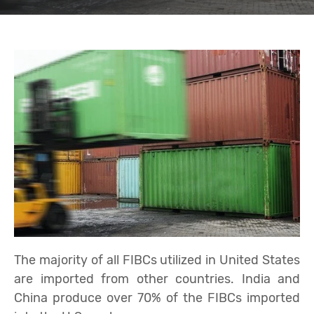
The majority of all FIBCs utilized in United States
are imported from other countries. India and
China produce over 70% of the FIBCs imported