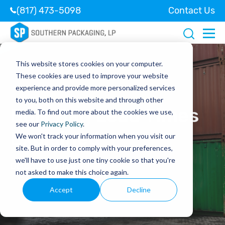
(817) 473-5098
Contact Us
This website stores cookies on your computer.
These cookies are used to improve your website
experience and provide more personalized services
to you, both on this website and through other
Bulk Bag Lead Times
media. To find out more about the cookies we use,
see our
Privacy Policy
.
Explained
We won't track your information when you visit our
site. But in order to comply with your preferences,
we'll have to use just one tiny cookie so that you're
October 7, 2020
not asked to make this choice again.
Accept
Decline