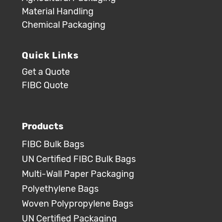
Material Handling
Chemical Packaging
Quick Links
Get a Quote
FIBC Quote
Products
FIBC Bulk Bags
UN Certified FIBC Bulk Bags
Multi-Wall Paper Packaging
Polyethylene Bags
Woven Polypropylene Bags
UN Certified Packaging