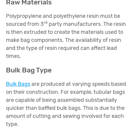
Raw Materials
Polypropylene and polyethylene resin must be
rd
sourced from 3
party manufacturers. The resin
is then extruded to create the materials used to
make bag components. The availability of resin
and the type of resin required can affect lead
times.
Bulk Bag Type
Bulk Bags
are produced at varying speeds based
on their construction. For example, tubular bags
are capable of being assembled substantially
quicker than baffled bulk bags. This is due to the
amount of cutting and sewing involved for each
type.