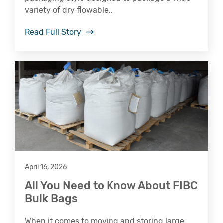
variety of dry flowable..
Read Full Story
April 16, 2026
All You Need to Know About FIBC
Bulk Bags
When it comes to moving and storing large