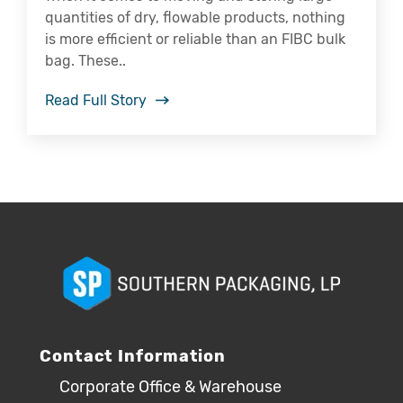
quantities of dry, flowable products, nothing
is more efficient or reliable than an FIBC bulk
bag. These..
Read Full Story
Contact Information
Corporate Office & Warehouse