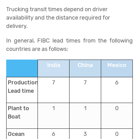
Trucking transit times depend on driver
availability and the distance required for
delivery.
In general, FIBC lead times from the following
countries are as follows:
India
China
Mexico
Production
7
7
6
Lead time
Plant to
1
1
0
Boat
Ocean
6
3
0