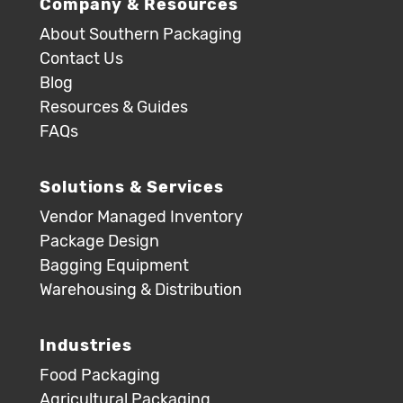
Company & Resources
About Southern Packaging
Contact Us
Blog
Resources & Guides
FAQs
Solutions & Services
Vendor Managed Inventory
Package Design
Bagging Equipment
Warehousing & Distribution
Industries
Food Packaging
Agricultural Packaging