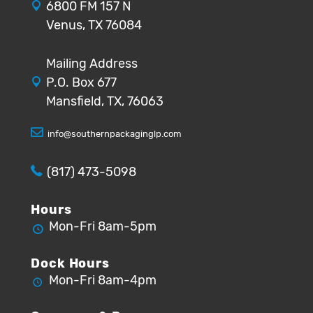
6800 FM 157 N
Venus, TX 76084
Mailing Address
P.O. Box 677
Mansfield, TX, 76063
info@southernpackaginglp.com
(817) 473-5098
Hours
Mon-Fri 8am-5pm
Dock Hours
Mon-Fri 8am-4pm