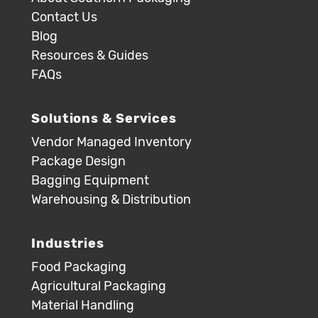
Contact Us
Blog
Resources & Guides
FAQs
Solutions & Services
Vendor Managed Inventory
Package Design
Bagging Equipment
Warehousing & Distribution
Industries
Food Packaging
Agricultural Packaging
Material Handling