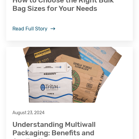
How to Choose the Right Bulk
Bag Sizes for Your Needs
Read Full Story
August 23, 2024
Understanding Multiwall
Packaging: Benefits and