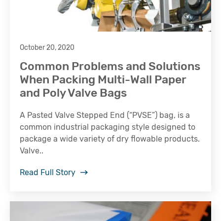
October 20, 2020
Common Problems and Solutions
When Packing Multi-Wall Paper
and Poly Valve Bags
A Pasted Valve Stepped End (“PVSE”) bag, is a
common industrial packaging style designed to
package a wide variety of dry flowable products.
Valve..
Read Full Story