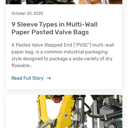
October 20, 2020
9 Sleeve Types in Multi-Wall
Paper Pasted Valve Bags
A Pasted Valve Stepped End (“PVSE”) multi-wall
paper bag, is a common industrial packaging
style designed to package a wide variety of dry
flowable..
Read Full Story