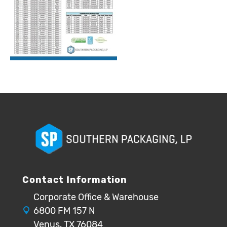
Contact Information
Corporate Office & Warehouse
6800 FM 157 N
Venus, TX 76084