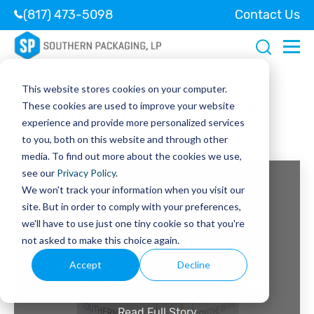
(817) 473-5098
Contact Us
This website stores cookies on your computer.
Tagged:
PVSE Bags
These cookies are used to improve your website
experience and provide more personalized services
to you, both on this website and through other
media. To find out more about the cookies we use,
see our
Privacy Policy
.
We won't track your information when you visit our
site. But in order to comply with your preferences,
June 2, 2026
we'll have to use just one tiny cookie so that you're
not asked to make this choice again.
UN Packaging Codes,
Requirements & Testing
Accept
Decline
Standards: A Complete Guide
Read Full Story