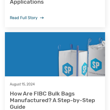
Applications
Read Full Story
August 15, 2024
How Are FIBC Bulk Bags
Manufactured? A Step-by-Step
Guide