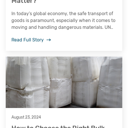
Matter?
In today’s global economy, the safe transport of
goods is paramount, especially when it comes to
moving and handling dangerous materials. UN..
Read Full Story
August 23, 2024