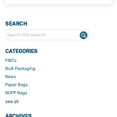
SEARCH
CATEGORIES
FIBCs
Bulk Packaging
News
Paper Bags
BOPP Bags
see all
ARCHIVES