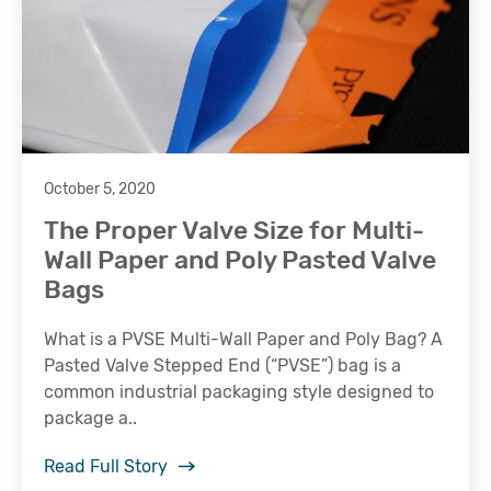
October 5, 2020
The Proper Valve Size for Multi-
Wall Paper and Poly Pasted Valve
Bags
What is a PVSE Multi-Wall Paper and Poly Bag? A
Pasted Valve Stepped End (“PVSE”) bag is a
common industrial packaging style designed to
package a..
Read Full Story