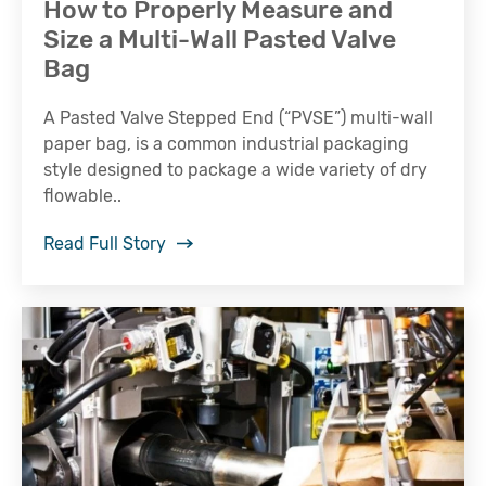
How to Properly Measure and
Size a Multi-Wall Pasted Valve
Bag
A Pasted Valve Stepped End (“PVSE”) multi-wall
paper bag, is a common industrial packaging
style designed to package a wide variety of dry
flowable..
Read Full Story