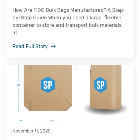
How Are FIBC Bulk Bags Manufactured? A Step-
by-Step Guide When you need a large, flexible
container to store and transport bulk materials
at..
Read Full Story
November 17, 2020