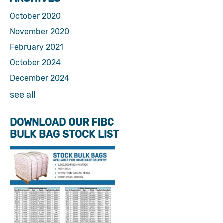
October 2020
November 2020
February 2021
October 2024
December 2024
see all
DOWNLOAD OUR FIBC
BULK BAG STOCK LIST