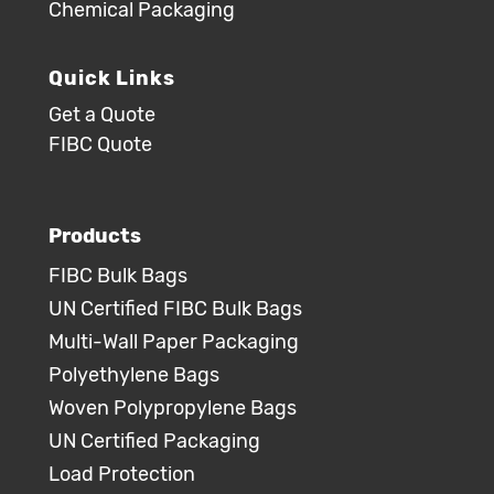
Chemical Packaging
Quick Links
Get a Quote
FIBC Quote
Products
FIBC Bulk Bags
UN Certified FIBC Bulk Bags
Multi-Wall Paper Packaging
Polyethylene Bags
Woven Polypropylene Bags
UN Certified Packaging
Load Protection