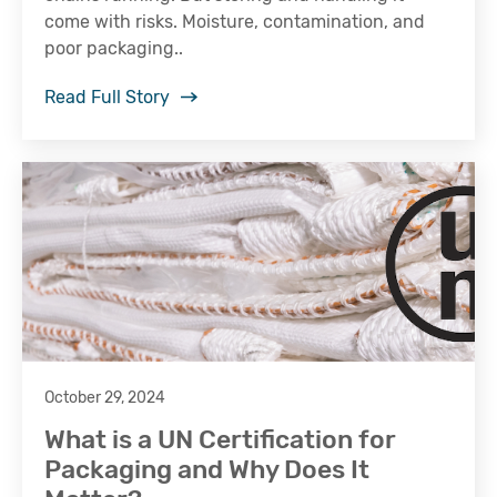
come with risks. Moisture, contamination, and
poor packaging..
Read Full Story
October 29, 2024
What is a UN Certification for
Packaging and Why Does It