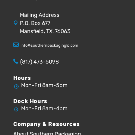
Mailing Address
P.O. Box 677
Mansfield, TX, 76063
info@southernpackaginglp.com
(817) 473-5098
Hours
Mon-Fri 8am-5pm
Dock Hours
Mon-Fri 8am-4pm
Company & Resources
About Southern Packaging