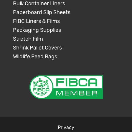
Bulk Container Liners
Paperboard Slip Sheets
FIBC Liners & Films
Packaging Supplies
Stretch Film
Shrink Pallet Covers
Wildlife Feed Bags
Privacy