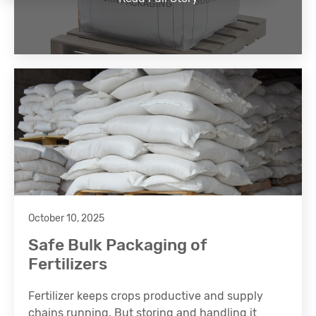
October 10, 2025
Safe Bulk Packaging of
Fertilizers
Fertilizer keeps crops productive and supply
chains running. But storing and handling it