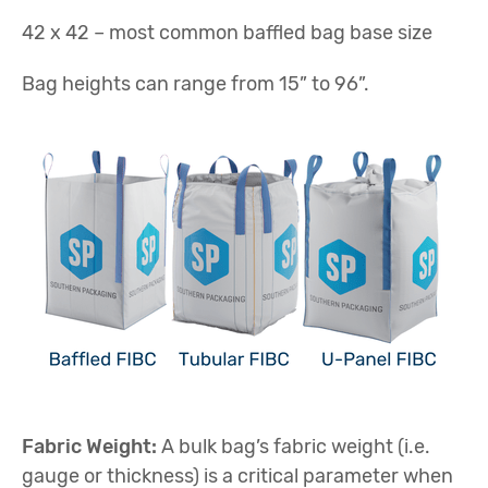
42 x 42 – most common baffled bag base size
Bag heights can range from 15” to 96”.
Fabric Weight:
A bulk bag’s fabric weight (i.e.
gauge or thickness) is a critical parameter when