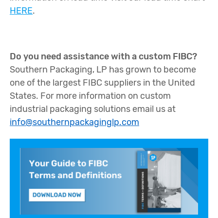
HERE
.
Do you need assistance with a custom FIBC?
Southern Packaging, LP has grown to become
one of the largest FIBC suppliers in the United
States. For more information on custom
industrial packaging solutions email us at
info@southernpackaginglp.com