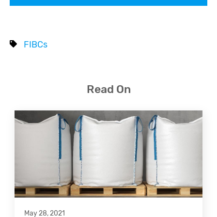
FIBCs
Read On
May 28, 2021