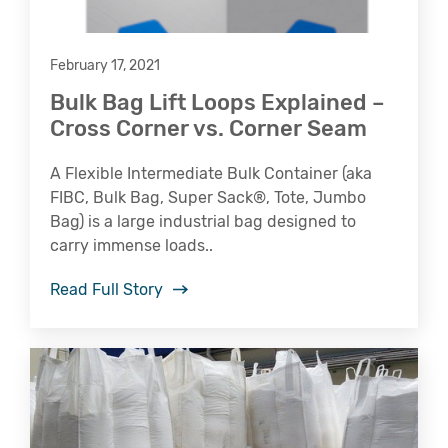
February 17, 2021
Bulk Bag Lift Loops Explained –
Cross Corner vs. Corner Seam
A Flexible Intermediate Bulk Container (aka
FIBC, Bulk Bag, Super Sack®, Tote, Jumbo
Bag) is a large industrial bag designed to
carry immense loads..
Read Full Story