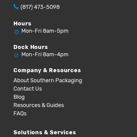
(817) 473-5098
Hours
Mon-Fri 8am-5pm
Dock Hours
Mon-Fri 8am-4pm
Company & Resources
About Southern Packaging
Contact Us
Blog
Resources & Guides
FAQs
Solutions & Services