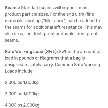
Seams:
Standard seams will support most
product particle sizes. For fine and ultra-fine
materials, cording (“filler cord”) can be added to
the seams for additional sift resistance. This may
also be called dust-proof or double-dust proof
seams.
Safe Working Load (SWL):
SWL is the amount of
load in pounds or kilograms that a bag is
designed to safely carry. Common Safe Working
Loads include:
2,000lbs 1,000kg
3,000lbs 1,500kg
4,000lbs 2,000kg