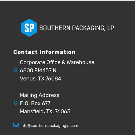
Contact Information
Corporate Office & Warehouse
6800 FM 157 N
Venus, TX 76084
Mailing Address
P.O. Box 677
Mansfield, TX, 76063
info@southernpackaginglp.com