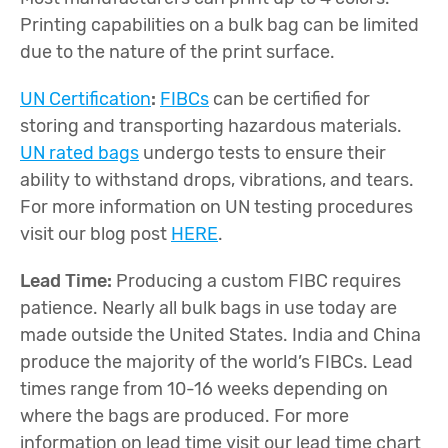
Printing capabilities on a bulk bag can be limited
due to the nature of the print surface.
UN Certification
:
FIBCs
can be certified for
storing and transporting hazardous materials.
UN rated bags
undergo tests to ensure their
ability to withstand drops, vibrations, and tears.
For more information on UN testing procedures
visit our blog post
HERE
.
Lead Time:
Producing a custom FIBC requires
patience. Nearly all bulk bags in use today are
made outside the United States. India and China
produce the majority of the world’s FIBCs. Lead
times range from 10-16 weeks depending on
where the bags are produced. For more
information on lead time visit our lead time chart