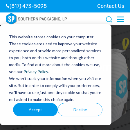
(817) 473-5098
Contact Us
This website stores cookies on your computer.
These cookies are used to improve your website
experience and provide more personalized services
to you, both on this website and through other
Designing a Custom
media. To find out more about the cookies we use,
see our
Privacy Policy
.
FIBC
We won't track your information when you visit our
site. But in order to comply with your preferences,
we'll have to use just one tiny cookie so that you're
June 4, 2021
not asked to make this choice again.
Accept
Decline