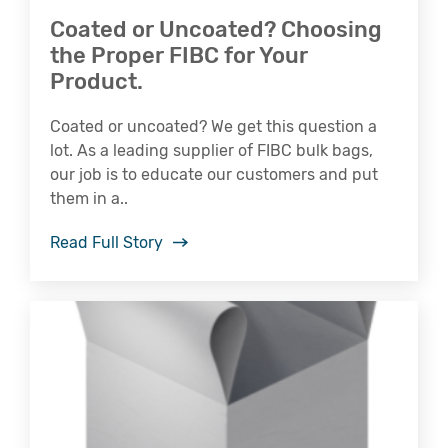
Coated or Uncoated? Choosing
the Proper FIBC for Your
Product.
Coated or uncoated? We get this question a
lot. As a leading supplier of FIBC bulk bags,
our job is to educate our customers and put
them in a..
Read Full Story