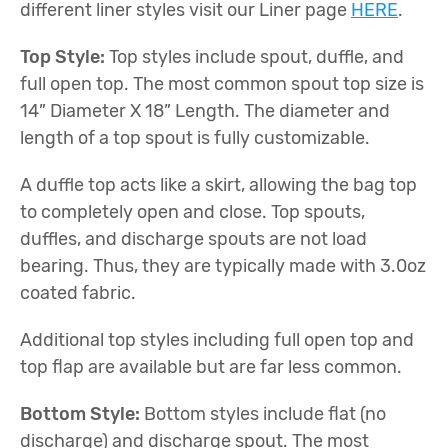
different liner styles visit our Liner page
HERE
.
Top Style:
Top styles include spout, duffle, and
full open top. The most common spout top size is
14” Diameter X 18” Length. The diameter and
length of a top spout is fully customizable.
A duffle top acts like a skirt, allowing the bag top
to completely open and close. Top spouts,
duffles, and discharge spouts are not load
bearing. Thus, they are typically made with 3.0oz
coated fabric.
Additional top styles including full open top and
top flap are available but are far less common.
Bottom Style:
Bottom styles include flat (no
discharge) and discharge spout. The most