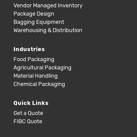
Vendor Managed Inventory
Package Design
Bagging Equipment
Warehousing & Distribution
Industries
Food Packaging
Agricultural Packaging
Material Handling
Chemical Packaging
Quick Links
Get a Quote
FIBC Quote