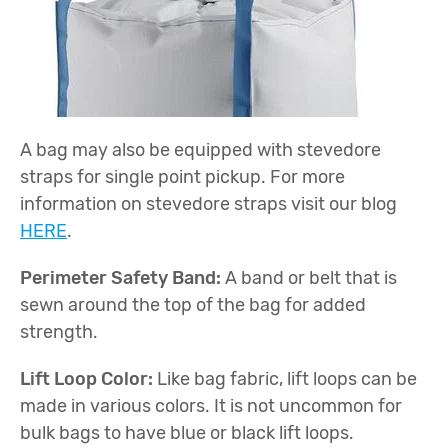
A bag may also be equipped with stevedore
straps for single point pickup. For more
information on stevedore straps visit our blog
HERE
.
Perimeter Safety Band:
A band or belt that is
sewn around the top of the bag for added
strength.
Lift Loop Color:
Like bag fabric, lift loops can be
made in various colors. It is not uncommon for
bulk bags to have blue or black lift loops.