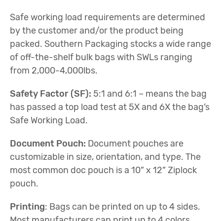
Safe working load requirements are determined
by the customer and/or the product being
packed. Southern Packaging stocks a wide range
of off-the-shelf bulk bags with SWLs ranging
from 2,000-4,000lbs.
Safety Factor (SF):
5:1 and 6:1 – means the bag
has passed a top load test at 5X and 6X the bag’s
Safe Working Load.
Document Pouch:
Document pouches are
customizable in size, orientation, and type. The
most common doc pouch is a 10” x 12” Ziplock
pouch.
Printing
: Bags can be printed on up to 4 sides.
Most manufacturers can print up to 4 colors.