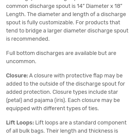
common discharge spout is 14” Diameter x 18”
Length. The diameter and length of a discharge
spout is fully customizable. For products that
tend to bridge a larger diameter discharge spout
is recommended.
Full bottom discharges are available but are
uncommon.
Closure:
A closure with protective flap may be
added to the outside of the discharge spout for
added protection. Closure types include star
(petal) and pajama (iris). Each closure may be
equipped with different types of ties.
Lift Loops:
Lift loops are a standard component
of all bulk bags. Their length and thickness is