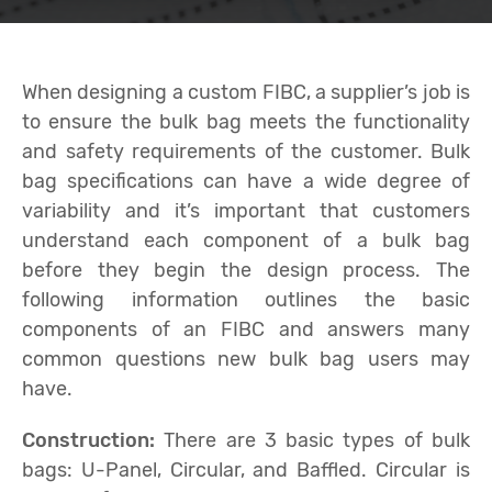
When designing a custom FIBC, a supplier’s job is
to ensure the bulk bag meets the functionality
and safety requirements of the customer. Bulk
bag specifications can have a wide degree of
variability and it’s important that customers
understand each component of a bulk bag
before they begin the design process. The
following information outlines the basic
components of an FIBC and answers many
common questions new bulk bag users may
have.
Construction:
There are 3 basic types of bulk
bags: U-Panel, Circular, and Baffled. Circular is