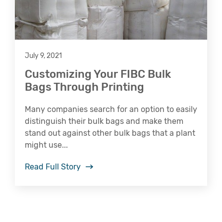
July 9, 2021
Customizing Your FIBC Bulk
Bags Through Printing
Many companies search for an option to easily
distinguish their bulk bags and make them
stand out against other bulk bags that a plant
might use...
Read Full Story