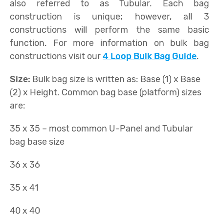
also referred to as Tubular. Each bag
construction is unique; however, all 3
constructions will perform the same basic
function. For more information on bulk bag
constructions visit our
4 Loop Bulk Bag Guide
.
Size:
Bulk bag size is written as: Base (1) x Base
(2) x Height. Common bag base (platform) sizes
are:
35 x 35 – most common U-Panel and Tubular
bag base size
36 x 36
35 x 41
40 x 40