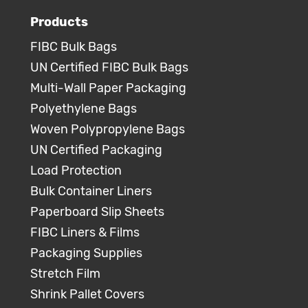
Products
FIBC Bulk Bags
UN Certified FIBC Bulk Bags
Multi-Wall Paper Packaging
Polyethylene Bags
Woven Polypropylene Bags
UN Certified Packaging
Load Protection
Bulk Container Liners
Paperboard Slip Sheets
FIBC Liners & Films
Packaging Supplies
Stretch Film
Shrink Pallet Covers