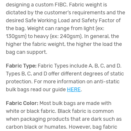
designing a custom FIBC. Fabric weight is
dictated by the customer’s requirements and the
desired Safe Working Load and Safety Factor of
the bag. Weight can range from light (ex:
130gsm) to heavy (ex: 240gsm). In general, the
higher the fabric weight, the higher the load the
bag can support.
Fabric Type:
Fabric Types include A, B, C, and D.
Types B, C, and D offer different degrees of static
protection. For more information on anti-static
bulk bags read our guide
HERE
.
Fabric Color:
Most bulk bags are made with
white or black fabric. Black fabric is common
when packaging products that are dark such as
carbon black or humates. However, bag fabric