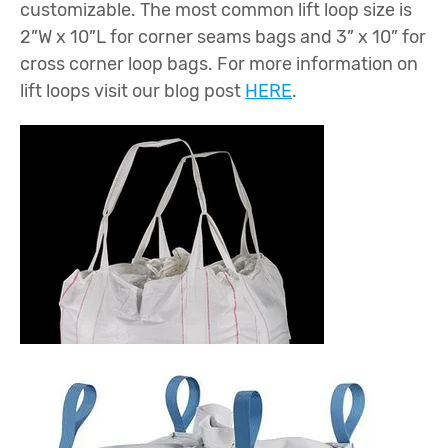
customizable. The most common lift loop size is
2”W x 10”L for corner seams bags and 3” x 10” for
cross corner loop bags. For more information on
lift loops visit our blog post
HERE
.