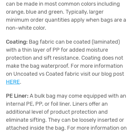
can be made in most common colors including
orange, blue and green. Typically, larger
minimum order quantities apply when bags are a
non-white color.
Coating:
Bag fabric can be coated (laminated)
with a thin layer of PP for added moisture
protection and sift resistance. Coating does not
make the bag waterproof. For more information
on Uncoated vs Coated fabric visit our blog post
HERE
.
PE Liner:
A bulk bag may come equipped with an
internal PE, PP, or foil liner. Liners offer an
additional level of product protection and
eliminate sifting. They can be loosely inserted or
attached inside the bag. For more information on