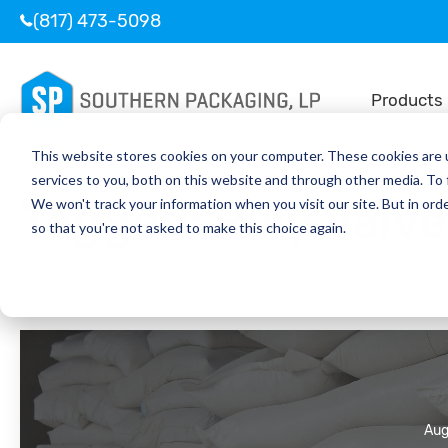
(817) 473-5098
Products
This website stores cookies on your computer. These cookies are 
services to you, both on this website and through other media. To
Tagged:
Poly Valv
We won't track your information when you visit our site. But in orde
so that you're not asked to make this choice again.
Aug