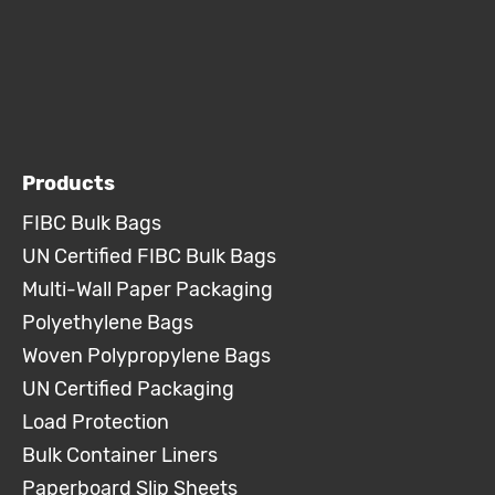
Products
FIBC Bulk Bags
UN Certified FIBC Bulk Bags
Multi-Wall Paper Packaging
Polyethylene Bags
Woven Polypropylene Bags
UN Certified Packaging
Load Protection
Bulk Container Liners
Paperboard Slip Sheets