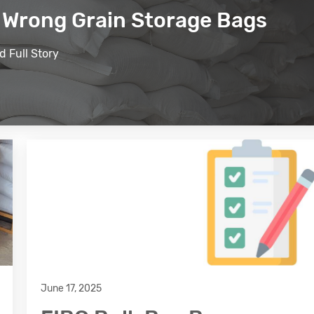
e Wrong Grain Storage Bags
d Full Story
June 17, 2025