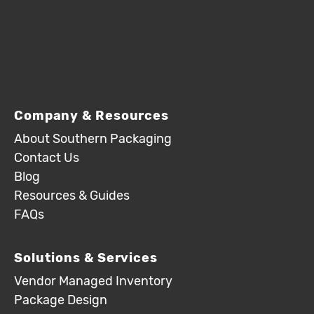
Company & Resources
About Southern Packaging
Contact Us
Blog
Resources & Guides
FAQs
Solutions & Services
Vendor Managed Inventory
Package Design