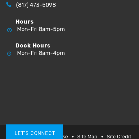
(817) 473-5098
Hours
Mon-Fri 8am-5pm
Dock Hours
Mon-Fri 8am-4pm
LET’S CONNECT
Privacy
Terms of Use
Site Map
Site Credit