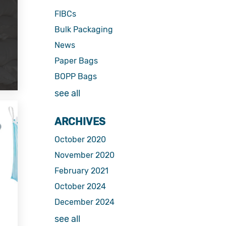
FIBCs
Bulk Packaging
News
Paper Bags
BOPP Bags
see all
ARCHIVES
October 2020
November 2020
February 2021
October 2024
December 2024
see all