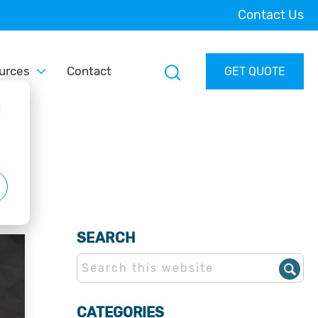
Contact Us
urces
Contact
GET QUOTE
d
SEARCH
CATEGORIES