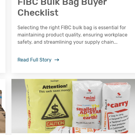
FIBC Bulk Bag Buyer
Checklist
Selecting the right FIBC bulk bag is essential for
maintaining product quality, ensuring workplace
safety, and streamlining your supply chain...
Read Full Story