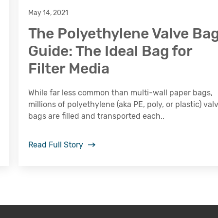
May 14, 2021
The Polyethylene Valve Ba
Guide: The Ideal Bag for
Filter Media
While far less common than multi-wall paper bags,
millions of polyethylene (aka PE, poly, or plastic) val
bags are filled and transported each..
Read Full Story