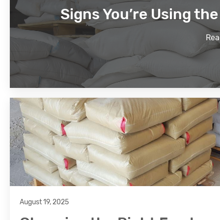
Signs You’re Using th
Rea
August 19, 2025