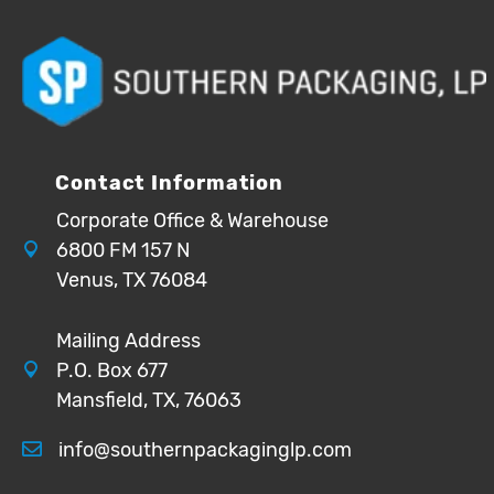
Contact Information
Corporate Office & Warehouse
6800 FM 157 N
Venus, TX 76084
Mailing Address
P.O. Box 677
Mansfield, TX, 76063
info@southernpackaginglp.com