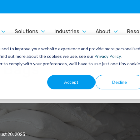
Solutions
Industries
About
Reso
used to improve your website experience and provide more personalize
 find out more about the cookies we use, see our
Privacy Policy
.
e Bags
r to comply with your preferences, we'll have to use just one tiny cookie
Accept
Decline
ust 20, 2025