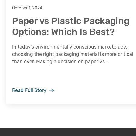
October 1, 2024
Paper vs Plastic Packaging
Options: Which Is Best?
In today's environmentally conscious marketplace,
choosing the right packaging material is more critical
than ever. Making a decision on paper vs...
Read Full Story