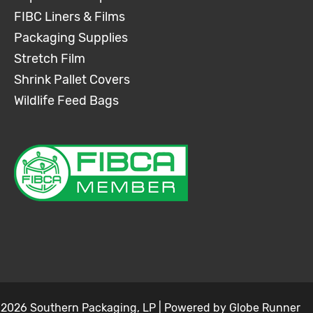
FIBC Liners & Films
Packaging Supplies
Stretch Film
Shrink Pallet Covers
Wildlife Feed Bags
 2026 Southern Packaging, LP | Powered by
Globe Runner