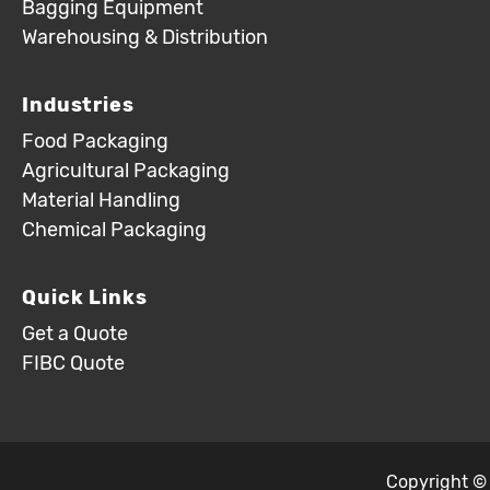
Bagging Equipment
Warehousing & Distribution
Industries
Food Packaging
Agricultural Packaging
Material Handling
Chemical Packaging
Quick Links
Get a Quote
FIBC Quote
Copyright ©