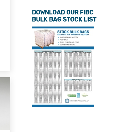
DOWNLOAD OUR FIBC
BULK BAG STOCK LIST