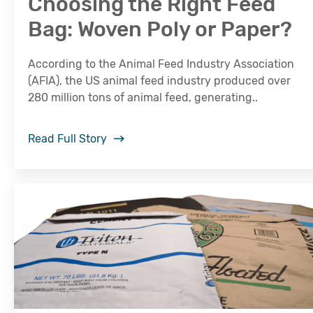
Choosing the Right Feed
Bag: Woven Poly or Paper?
According to the Animal Feed Industry Association
(AFIA), the US animal feed industry produced over
280 million tons of animal feed, generating..
Read Full Story